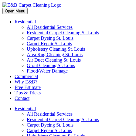
Open Menu
Residential
All Residential Services
Residential Carpet Cleaning St. Louis
Carpet Dyeing St. Louis
Carpet Repair St. Louis
Upholstery Cleaning St. Louis
Area Rug Cleaning St. Louis
Air Duct Cleaning St. Louis
Grout Cleaning St. Louis
Flood/Water Damage
Commercial
Why E&B?
Free Estimate
Tips & Tricks
Contact
Residential
All Residential Services
Residential Carpet Cleaning St. Louis
Carpet Dyeing St. Louis
Carpet Repair St. Louis
Upholstery Cleaning St. Louis