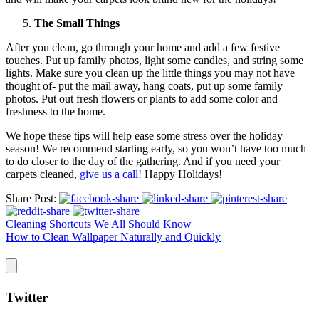
The Small Things
After you clean, go through your home and add a few festive
touches. Put up family photos, light some candles, and string some
lights. Make sure you clean up the little things you may not have
thought of- put the mail away, hang coats, put up some family
photos. Put out fresh flowers or plants to add some color and
freshness to the home.
We hope these tips will help ease some stress over the holiday
season! We recommend starting early, so you won’t have too much
to do closer to the day of the gathering. And if you need your
carpets cleaned,
give us a call!
Happy Holidays!
Share Post:
Cleaning Shortcuts We All Should Know
How to Clean Wallpaper Naturally and Quickly
Twitter