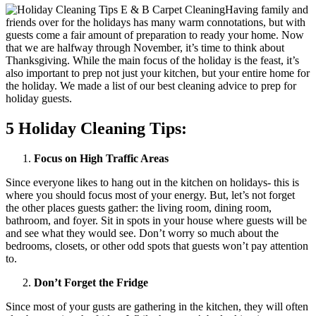
Having family and
friends over for the holidays has many warm connotations, but with
guests come a fair amount of preparation to ready your home. Now
that we are halfway through November, it’s time to think about
Thanksgiving. While the main focus of the holiday is the feast, it’s
also important to prep not just your kitchen, but your entire home for
the holiday. We made a list of our best cleaning advice to prep for
holiday guests.
5 Holiday Cleaning Tips:
Focus on High Traffic Areas
Since everyone likes to hang out in the kitchen on holidays- this is
where you should focus most of your energy. But, let’s not forget
the other places guests gather: the living room, dining room,
bathroom, and foyer. Sit in spots in your house where guests will be
and see what they would see. Don’t worry so much about the
bedrooms, closets, or other odd spots that guests won’t pay attention
to.
Don’t Forget the Fridge
Since most of your gusts are gathering in the kitchen, they will often