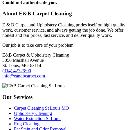
Could not authenticate you.
About E&B Carpet Cleaning
E & B Carpet and Upholstery Cleaning prides itself on high quality
work, customer service, and always getting the job done. We offer
honest and fair prices, fast service, and deliver quality work.
Our job is to take care of your problem.
E&B Carpet & Upholstery Cleaning
3050 Marshall Avenue
St. Louis, MO 63114
(314) 427-7800
info@eandbcarpet.com
Our Services
Carpet Cleaning St Louis MO
Upholstery Cleaning
Water Extraction St Louis
Rug Cleaning
Pet Stain and Odor Removal