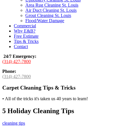
Area Rug Cleaning St. Louis
Air Duct Cleaning St. Louis
Grout Cleaning St. Louis
Flood/Water Damage
Commercial
Why E&B?
Free Estimate
Tips & Tricks
Contact
24/7 Emergency
:
(314) 427-7800
Phone:
(314) 427-7800
Carpet Cleaning Tips & Tricks
•
All of the tricks it's taken us 40 years to learn!
5 Holiday Cleaning Tips
cleaning tips