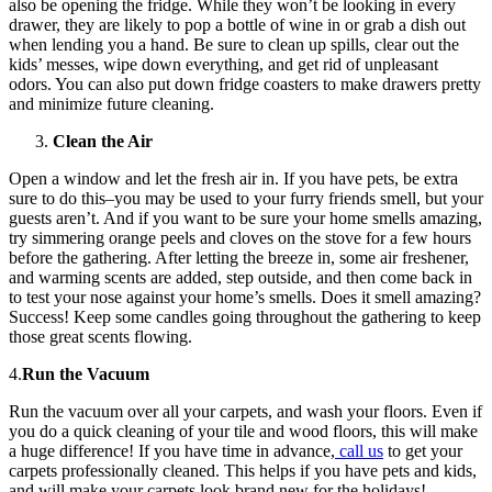
also be opening the fridge. While they won’t be looking in every
drawer, they are likely to pop a bottle of wine in or grab a dish out
when lending you a hand. Be sure to clean up spills, clear out the
kids’ messes, wipe down everything, and get rid of unpleasant
odors. You can also put down fridge coasters to make drawers pretty
and minimize future cleaning.
Clean the Air
Open a window and let the fresh air in. If you have pets, be extra
sure to do this–you may be used to your furry friends smell, but your
guests aren’t. And if you want to be sure your home smells amazing,
try simmering orange peels and cloves on the stove for a few hours
before the gathering. After letting the breeze in, some air freshener,
and warming scents are added, step outside, and then come back in
to test your nose against your home’s smells. Does it smell amazing?
Success! Keep some candles going throughout the gathering to keep
those great scents flowing.
4.
Run the Vacuum
Run the vacuum over all your carpets, and wash your floors. Even if
you do a quick cleaning of your tile and wood floors, this will make
a huge difference! If you have time in advance,
call us
to get your
carpets professionally cleaned. This helps if you have pets and kids,
and will make your carpets look brand new for the holidays!