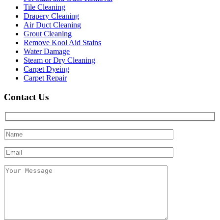
Tile Cleaning
Drapery Cleaning
Air Duct Cleaning
Grout Cleaning
Remove Kool Aid Stains
Water Damage
Steam or Dry Cleaning
Carpet Dyeing
Carpet Repair
Contact Us