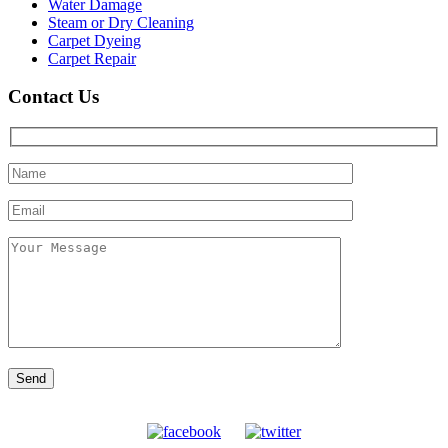
Water Damage
Steam or Dry Cleaning
Carpet Dyeing
Carpet Repair
Contact Us