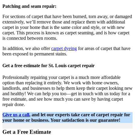
Patching and seam repair:
For sections of carpet that have been burned, torn away, or damaged
extensively, we’ll remove those and replace them with additional
carpet in your home that is the same color and style, or with new
carpet. This process is known as carpet seaming, and is how carpet
is connected between rooms.
In addition, we also offer
carpet dyeing
for areas of carpet that have
been exposed to permanent stains.
Get a free estimate for St. Louis carpet repair
Professionally repairing your carpet is a much more affordable
option than replacing it entirely. We work with home owners,
landlords, and businesses to help them keep their carpet looking new
and healthy! We can help you too—get in touch with us today for a
free estimate, and see how much you can save by having carpet
repair done.
Give us a call
, and let our experts take care of carpet repair for
your home or business. Your satisfaction is our guarantee!
Get a Free Estimate