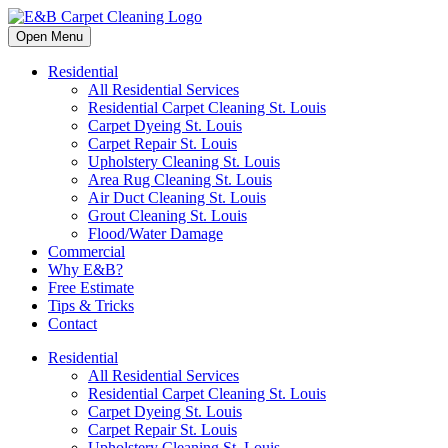
Open Menu
Residential
All Residential Services
Residential Carpet Cleaning St. Louis
Carpet Dyeing St. Louis
Carpet Repair St. Louis
Upholstery Cleaning St. Louis
Area Rug Cleaning St. Louis
Air Duct Cleaning St. Louis
Grout Cleaning St. Louis
Flood/Water Damage
Commercial
Why E&B?
Free Estimate
Tips & Tricks
Contact
Residential
All Residential Services
Residential Carpet Cleaning St. Louis
Carpet Dyeing St. Louis
Carpet Repair St. Louis
Upholstery Cleaning St. Louis