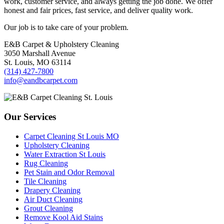
work, customer service, and always getting the job done. We offer
honest and fair prices, fast service, and deliver quality work.
Our job is to take care of your problem.
E&B Carpet & Upholstery Cleaning
3050 Marshall Avenue
St. Louis, MO 63114
(314) 427-7800
info@eandbcarpet.com
Our Services
Carpet Cleaning St Louis MO
Upholstery Cleaning
Water Extraction St Louis
Rug Cleaning
Pet Stain and Odor Removal
Tile Cleaning
Drapery Cleaning
Air Duct Cleaning
Grout Cleaning
Remove Kool Aid Stains