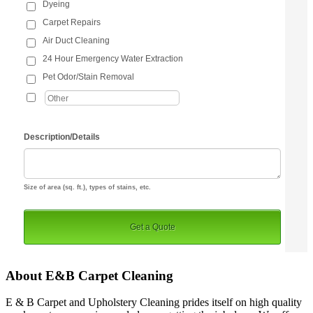
About E&B Carpet Cleaning
E & B Carpet and Upholstery Cleaning prides itself on high quality