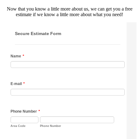
Now that you know a little more about us, we can get you a free
estimate if we know a little more about what you need!