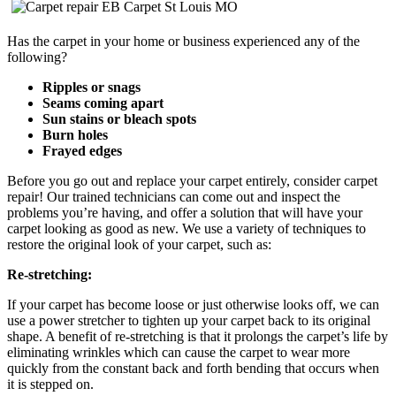
Has the carpet in your home or business experienced any of the
following?
Ripples or snags
Seams coming apart
Sun stains or bleach spots
Burn holes
Frayed edges
Before you go out and replace your carpet entirely, consider carpet
repair! Our trained technicians can come out and inspect the
problems you’re having, and offer a solution that will have your
carpet looking as good as new. We use a variety of techniques to
restore the original look of your carpet, such as:
Re-stretching:
If your carpet has become loose or just otherwise looks off, we can
use a power stretcher to tighten up your carpet back to its original
shape. A benefit of re-stretching is that it
prolongs the carpet’s life by
eliminating wrinkles which can cause the carpet to wear more
quickly from the constant back and forth bending that occurs when
it is stepped on.