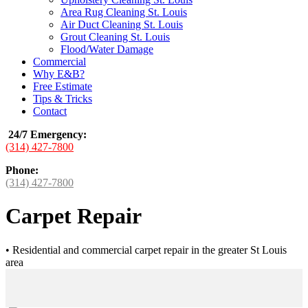
Area Rug Cleaning St. Louis
Air Duct Cleaning St. Louis
Grout Cleaning St. Louis
Flood/Water Damage
Commercial
Why E&B?
Free Estimate
Tips & Tricks
Contact
24/7 Emergency
:
(314) 427-7800
Phone:
(314) 427-7800
Carpet Repair
•
Residential and commercial carpet repair in the greater St Louis
area