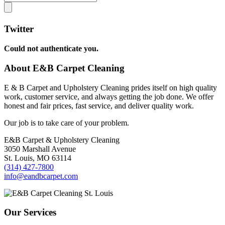
Twitter
Could not authenticate you.
About E&B Carpet Cleaning
E & B Carpet and Upholstery Cleaning prides itself on high quality
work, customer service, and always getting the job done. We offer
honest and fair prices, fast service, and deliver quality work.
Our job is to take care of your problem.
E&B Carpet & Upholstery Cleaning
3050 Marshall Avenue
St. Louis, MO 63114
(314) 427-7800
info@eandbcarpet.com
Our Services