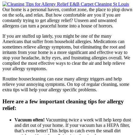
Our home is a personal haven, comfort zone, the place to plop down
on the sofa, and relax. But how comfortable are you if you are
constantly trying to get allergy relief? Unseen and unwanted
allergens can turn a peaceful home into a house of horrors.
If you are stuffed up lately, you might be one of the many
Americans that suffer from household allergies. Medications can
sometimes relieve allergy symptoms, but eliminating the root and
irritants from your home is a more significant and effective way to
stop your headache, itchy eyes, and frustrating allergies overall. We
complied the most effective ways to clear the air and help relieve
your allergy symptoms.
Routine housecleaning can ease many allergy triggers and help
relieve your annoying symptoms. On top of regular cleaning, some
extra tips will help your allergy specific problems.
Here are a few important cleaning tips for allergy
relief:
Vacuum often!
Vacuuming twice a week will help keep dust
and dirt out of your home. If your vacuum has a HEPA filter,
that’s even better! This helps to catch even the small dirt