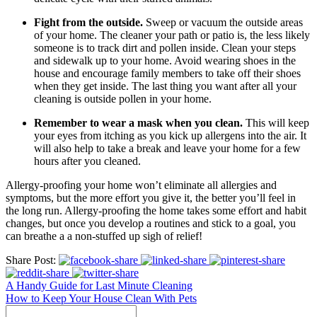
Fight from the outside.
Sweep or vacuum the outside areas
of your home. The cleaner your path or patio is, the less likely
someone is to track dirt and pollen inside. Clean your steps
and sidewalk up to your home. Avoid wearing shoes in the
house and encourage family members to take off their shoes
when they get inside. The last thing you want after all your
cleaning is outside pollen in your home.
Remember to wear a mask when you clean.
This will keep
your eyes from itching as you kick up allergens into the air. It
will also help to take a break and leave your home for a few
hours after you cleaned.
Allergy-proofing your home won’t eliminate all allergies and
symptoms, but the more effort you give it, the better you’ll feel in
the long run. Allergy-proofing the home takes some effort and habit
changes, but once you develop a routines and stick to a goal, you
can breathe a a non-stuffed up sigh of relief!
Share Post:
A Handy Guide for Last Minute Cleaning
How to Keep Your House Clean With Pets