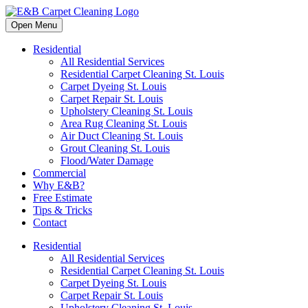
Open Menu
Residential
All Residential Services
Residential Carpet Cleaning St. Louis
Carpet Dyeing St. Louis
Carpet Repair St. Louis
Upholstery Cleaning St. Louis
Area Rug Cleaning St. Louis
Air Duct Cleaning St. Louis
Grout Cleaning St. Louis
Flood/Water Damage
Commercial
Why E&B?
Free Estimate
Tips & Tricks
Contact
Residential
All Residential Services
Residential Carpet Cleaning St. Louis
Carpet Dyeing St. Louis
Carpet Repair St. Louis
Upholstery Cleaning St. Louis