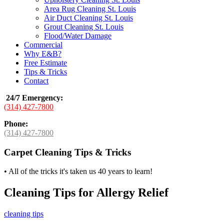
Area Rug Cleaning St. Louis
Air Duct Cleaning St. Louis
Grout Cleaning St. Louis
Flood/Water Damage
Commercial
Why E&B?
Free Estimate
Tips & Tricks
Contact
24/7 Emergency
:
(314) 427-7800
Phone:
(314) 427-7800
Carpet Cleaning Tips & Tricks
•
All of the tricks it's taken us 40 years to learn!
Cleaning Tips for Allergy Relief
cleaning tips