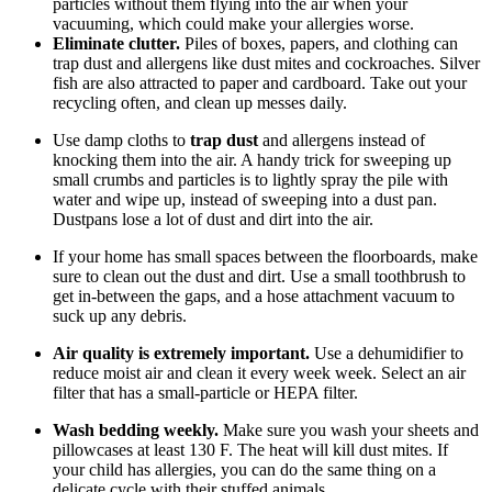
particles without them flying into the air when your
vacuuming, which could make your allergies worse.
Eliminate clutter.
Piles of boxes, papers, and clothing can
trap dust and allergens like dust mites and cockroaches. Silver
fish are also attracted to paper and cardboard. Take out your
recycling often, and clean up messes daily.
Use damp cloths to
trap dust
and allergens instead of
knocking them into the air. A handy trick for sweeping up
small crumbs and particles is to lightly spray the pile with
water and wipe up, instead of sweeping into a dust pan.
Dustpans lose a lot of dust and dirt into the air.
If your home has small spaces between the floorboards, make
sure to clean out the dust and dirt. Use a small toothbrush to
get in-between the gaps, and a hose attachment vacuum to
suck up any debris.
Air quality is extremely important.
Use a dehumidifier to
reduce moist air and clean it every week week. Select an air
filter that has a small-particle or HEPA filter.
Wash bedding weekly.
Make sure you wash your sheets and
pillowcases at least 130 F. The heat will kill dust mites. If
your child has allergies, you can do the same thing on a
delicate cycle with their stuffed animals.