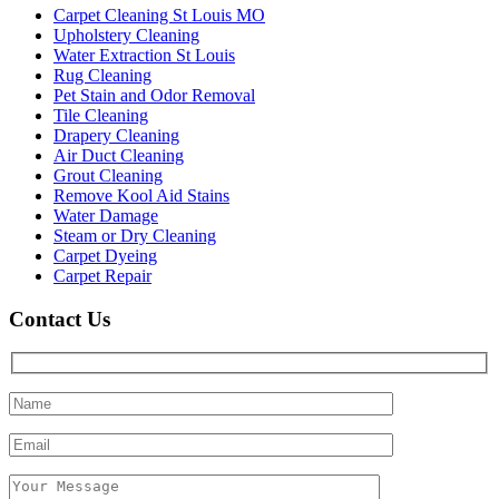
Carpet Cleaning St Louis MO
Upholstery Cleaning
Water Extraction St Louis
Rug Cleaning
Pet Stain and Odor Removal
Tile Cleaning
Drapery Cleaning
Air Duct Cleaning
Grout Cleaning
Remove Kool Aid Stains
Water Damage
Steam or Dry Cleaning
Carpet Dyeing
Carpet Repair
Contact Us